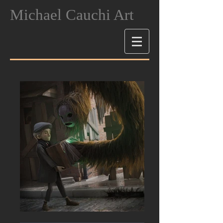
Michael Cauchi Art