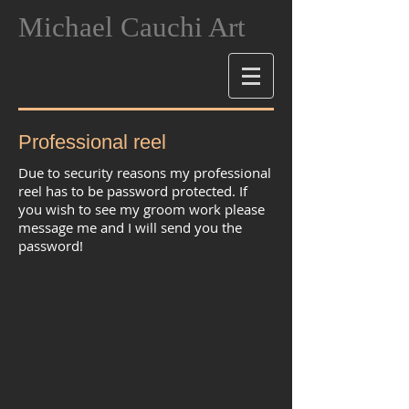
Michael Cauchi Art
Professional reel
Due to security reasons my professional
reel has to be password protected. If
you wish to see my groom work please
message me and I will send you the
password!