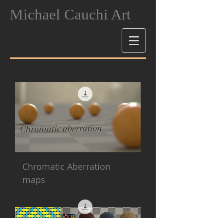
Michael Cauchi Art
Chromatic Aberration
maps