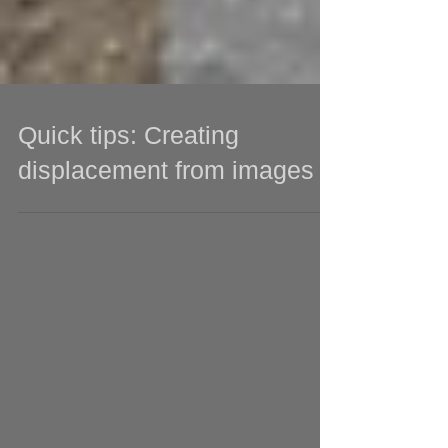
Quick tips: Creating
displacement from images