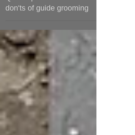
Quick tips: The do's and
don'ts of guide grooming