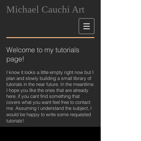
Michael Cauchi Art
Welcome to my tutorials
page!
I know it looks a little empty right now but I
plan and slowly building a small library of
tutorials in the near future. In the meantime
I hope you like the ones that are already
here, if you cant find something that
covers what you want feel free to contact
me. Assuming I understand the subject, I
would be happy to write some requeste
d
tutorials!