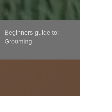
Beginners guide to:
Grooming