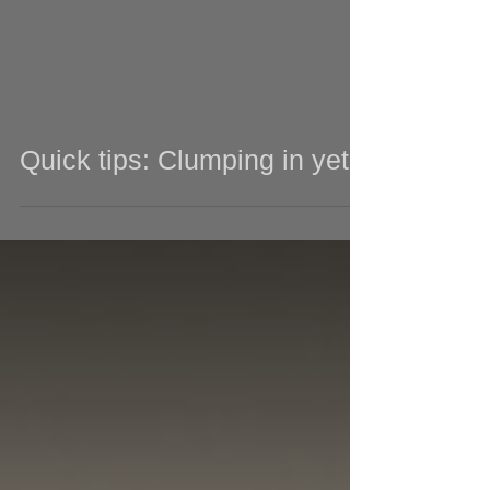
Quick tips: Clumping in yeti!