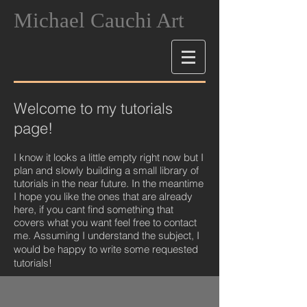
Michael Cauchi Art
Welcome to my tutorials
page!
I know it looks a little empty right now but I
plan and slowly building a small library of
tutorials in the near future. In the meantime
I hope you like the ones that are already
here, if you cant find something that
covers what you want feel free to contact
me. Assuming I understand the subject, I
would be happy to write some requeste
d
tutorials!