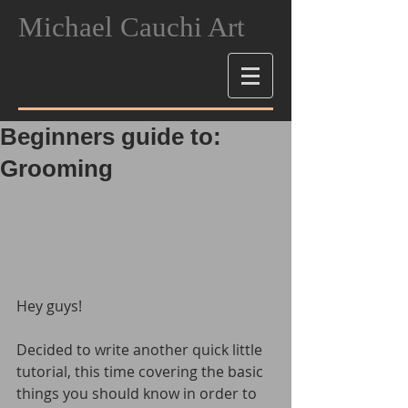
Michael Cauchi Art
Beginners guide to:
Grooming
Hey guys!
Decided to write another quick little 
tutorial, this time covering the basic 
things you should know in order to 