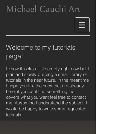
Michael Cauchi Art
Welcome to my tutorials
page!
I know it looks a little empty right now but I
plan and slowly building a small library of
tutorials in the near future. In the meantime
I hope you like the ones that are already
here, if you cant find something that
covers what you want feel free to contact
me. Assuming I understand the subject, I
would be happy to write some requeste
d
tutorials!