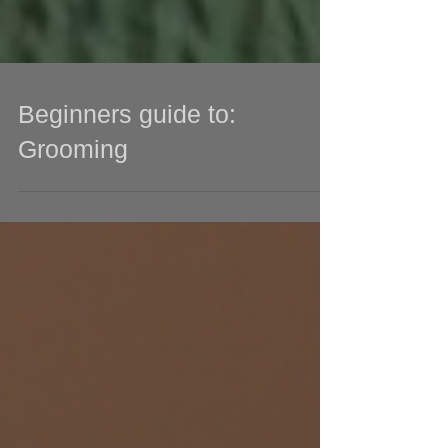
Beginners guide to:
Grooming